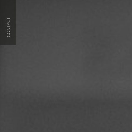
CONTACT