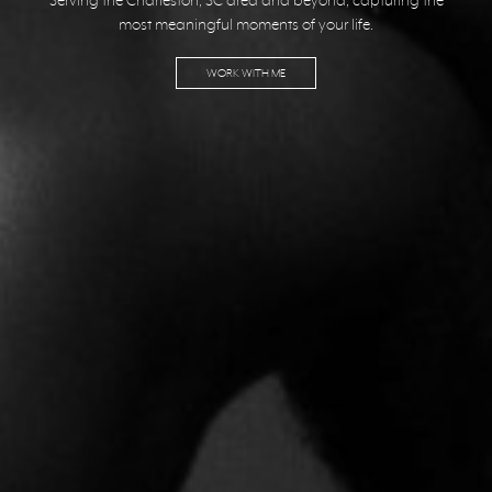
Serving the Charleston, SC area and beyond, capturing the
most meaningful moments of your life.
WORK WITH ME