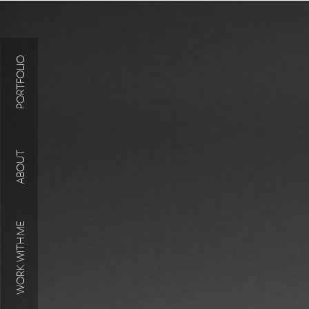
PORTFOLIO
ABOUT
WORK WITH ME