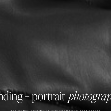
ding + portrait
photogra